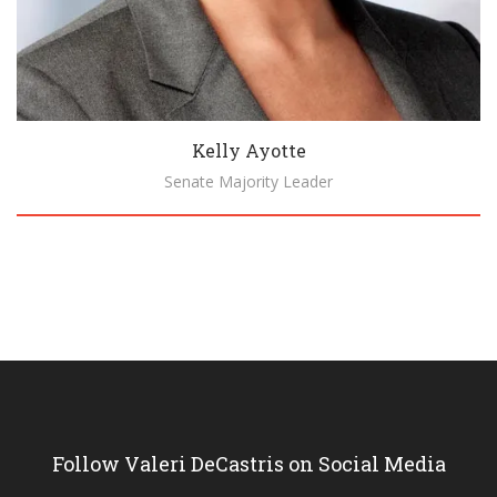
Kelly Ayotte
Senate Majority Leader
Biography
Follow Valeri DeCastris on Social Media