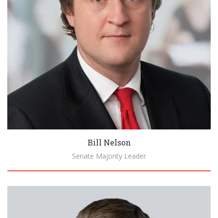
Bill Nelson
Senate Majority Leader
Biography