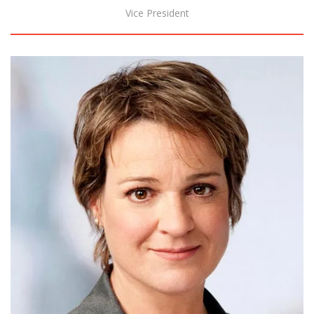
Vice President
Biography