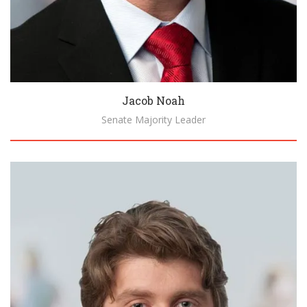
Jacob Noah
Senate Majority Leader
Biography