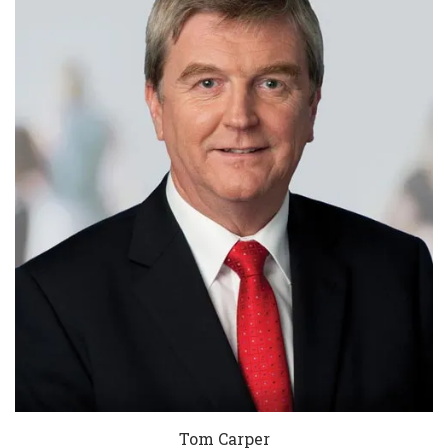
Tom Carper