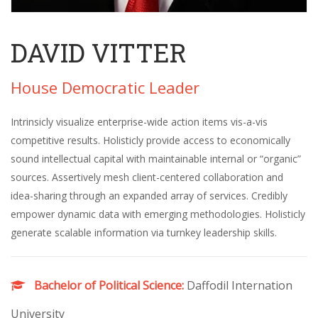
DAVID VITTER
House Democratic Leader
Intrinsicly visualize enterprise-wide action items vis-a-vis
competitive results. Holisticly provide access to economically
sound intellectual capital with maintainable internal or “organic”
sources. Assertively mesh client-centered collaboration and
idea-sharing through an expanded array of services. Credibly
empower dynamic data with emerging methodologies. Holisticly
generate scalable information via turnkey leadership skills.
Bachelor of Political Science:
Daffodil Internation
University