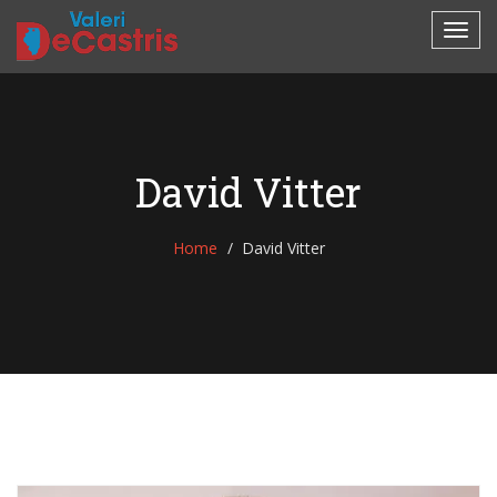
David Vitter
Home
David Vitter