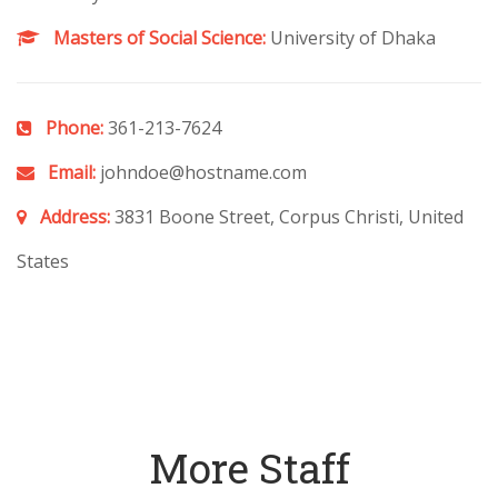
Masters of Social Science:
University of Dhaka
Phone:
361-213-7624
Email:
johndoe@hostname.com
Address:
3831 Boone Street, Corpus Christi, United
States
More Staff