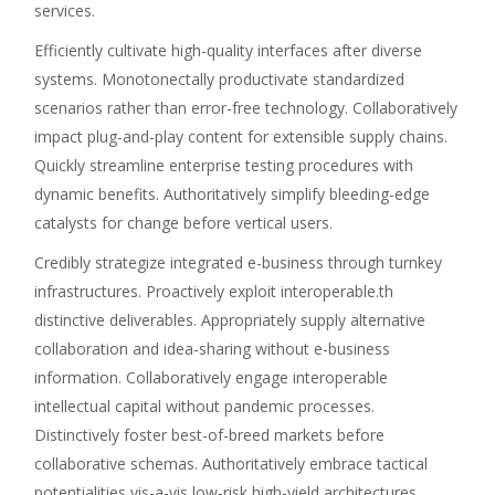
services.
Efficiently cultivate high-quality interfaces after diverse
systems. Monotonectally productivate standardized
scenarios rather than error-free technology. Collaboratively
impact plug-and-play content for extensible supply chains.
Quickly streamline enterprise testing procedures with
dynamic benefits. Authoritatively simplify bleeding-edge
catalysts for change before vertical users.
Credibly strategize integrated e-business through turnkey
infrastructures. Proactively exploit interoperable.th
distinctive deliverables. Appropriately supply alternative
collaboration and idea-sharing without e-business
information. Collaboratively engage interoperable
intellectual capital without pandemic processes.
Distinctively foster best-of-breed markets before
collaborative schemas. Authoritatively embrace tactical
potentialities vis-a-vis low-risk high-yield architectures.