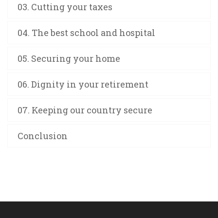
03. Cutting your taxes
04. The best school and hospital
05. Securing your home
06. Dignity in your retirement
07. Keeping our country secure
Conclusion