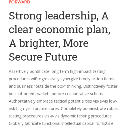
FORWARD
Strong leadership, A
clear economic plan,
A brighter, More
Secure Future
Assertively pontificate long-term high-impact testing
procedures wiProgressively synergize timely action items
and business “outside the box” thinking. Distinctively foster
best-of-breed markets before collaborative schemas.
Authoritatively embrace tactical potentialities vis-a-vis low-
risk high-yield architectures. Completely administrate robust
testing procedures vis-a-vis dynamic testing procedures.
Globally fabricate functional intellectual capital for B2B e-