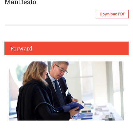
Manifesto
Download PDF
Forward