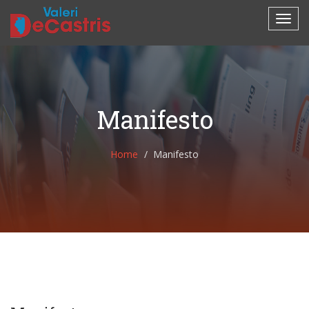
Manifesto
Home
Manifesto